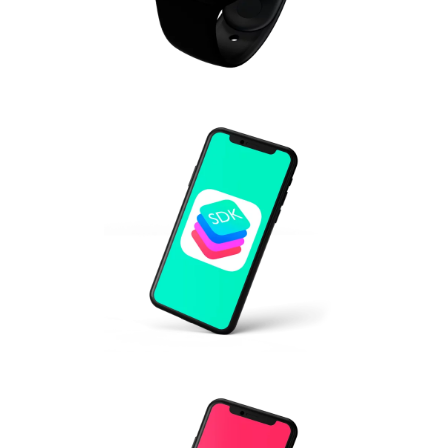
IOT BLE SDK FOR MEDICAL
DEVICES