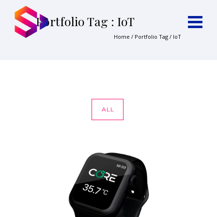
Portfolio Tag : IoT
Home
/ Portfolio Tag /
IoT
ALL
CORE APP