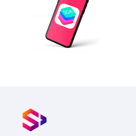
IOT BLE SDK