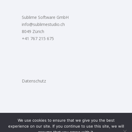
Sublime Software GmbH
info@sublimestudio.ch
8049 Zürich
+41 767 215 675
Datenschutz
We use cookies to ensure that we give you the best
experience on our site. If you continue to use this site, we will
2021 © Sublime Studio |
Web Design
La Otra